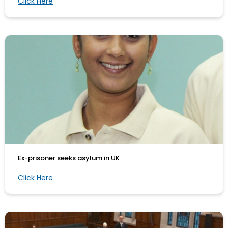
Click Here
Ex-prisoner seeks asylum in UK
Click Here