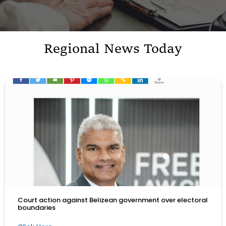
Regional News Today
Court action against Belizean government over electoral
boundaries