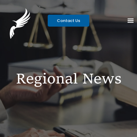
Contact Us
Regional News