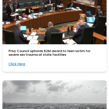
Privy Council upholds $2M award to teen victim for
severe sex trauma at state facilities
Click Here