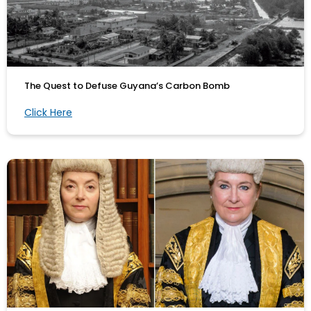
The Quest to Defuse Guyana’s Carbon Bomb
Click Here