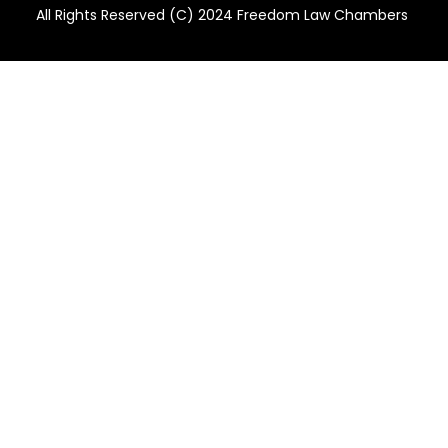
All Rights Reserved (C) 2024 Freedom Law Chambers