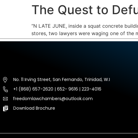
The Quest to Def
HOME
ABOUT US
EXP
“
N LATE JUNE,
inside a squat concrete build
stores, two lawyers were waging one of the mo
No. 11 Irving Street, San Fernando, Trinidad, W.I
+1 (868) 657-2620 | 652- 9616 | 223-4016
freedomlawchambers@outlook.com
Download Brochure