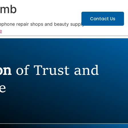
omb
ATIONS
CAREERS
Contact Us
lephone repair shops and beauty supply
e
ion
of Trust and
e