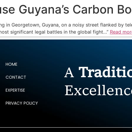
use Guyana’s Carbon B
ERTISE
PEOPLE
INSIGHTS
NEWS AND PUBLIC
ing in Georgetown, Guyana, on a noisy street flanked by te
st significant legal battles in the global fight…”
Read mor
HOME
A
Tradit
CONTACT
Excellenc
EXPERTISE
PRIVACY POLICY