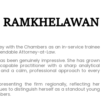
E RAMKHELAWAN
y with the Chambers as an in-service trainee
endable Attorney-at-Law.
as been genuinely impressive. She has grown
 capable practitioner with a sharp analytical
, and a calm, professional approach to every
esenting the firm regionally, reflecting her
ues to distinguish herself as a standout young
bers.