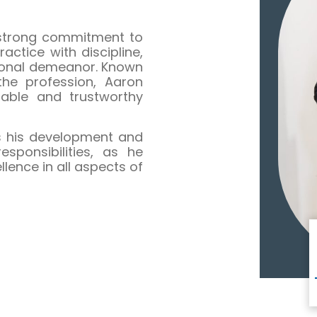
 strong commitment to
ctice with discipline,
sional demeanor. Known
 the profession, Aaron
dable and trustworthy
ts his development and
sponsibilities, as he
ence in all aspects of