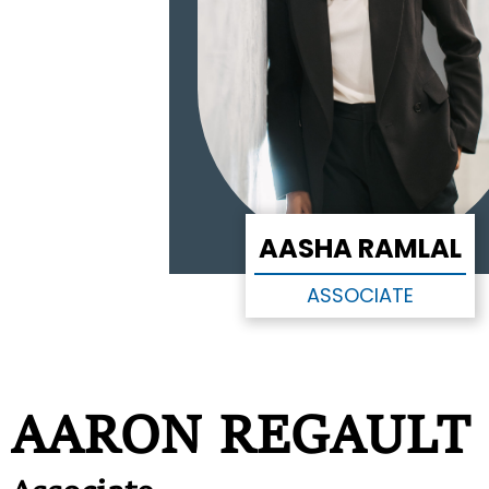
AASHA RAMLAL
ASSOCIATE
AARON REGAULT