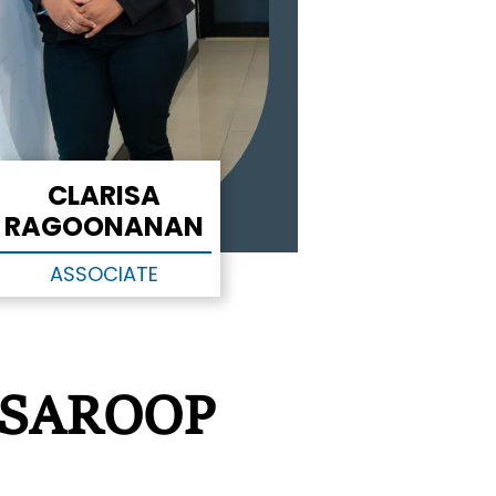
CLARISA
RAGOONANAN
ASSOCIATE
 SAROOP