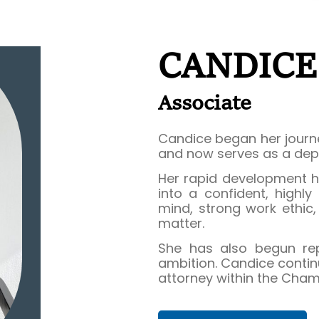
CANDIC
Associate
Candice began her journe
and now serves as a dep
Her rapid development h
into a confident, highly
mind, strong work ethic
matter.
She has also begun repr
ambition. Candice contin
attorney within the Cham