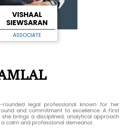
VISHAAL
SIEWSARAN
ASSOCIATE
RAMLAL
-rounded legal professional known for her
ound and commitment to excellence. A First
she brings a disciplined, analytical approach
h a calm and professional demeanor.