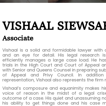
VISHAAL SIEWSA
Associate
Vishaal is a solid and formidable lawyer with
and an eye for detail. His legal research 
efficiently manages a large case load. He ha
trials in the High Court and Court of Appeal 
with Senior and Queens Counsel in preparing sub
of Appeal and Privy Council. In addition 
representation, Vishaal also represents the firm r
Vishaal’s composure and equanimity makes hi
voice of reason in the midst of a legal cris
outcome of a case. His quiet and unassuming nat
his ability to get things done and his case 