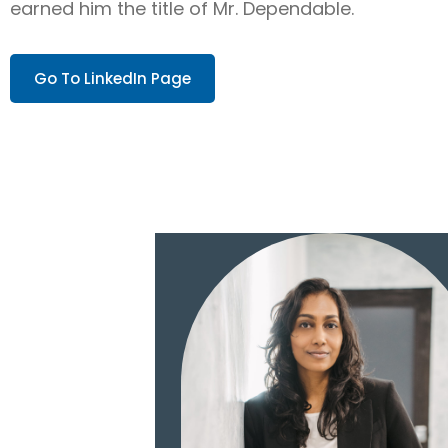
earned him the title of Mr. Dependable.
Go To LinkedIn Page