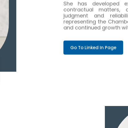
She has developed ex
contractual matters, 
judgment and reliabili
representing the Chambers
and continued growth with
Go To Linked In Page