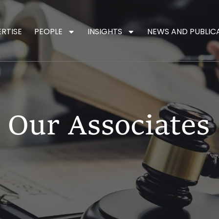
ERTISE
PEOPLE
INSIGHTS
NEWS AND PUBLIC
Our Associates