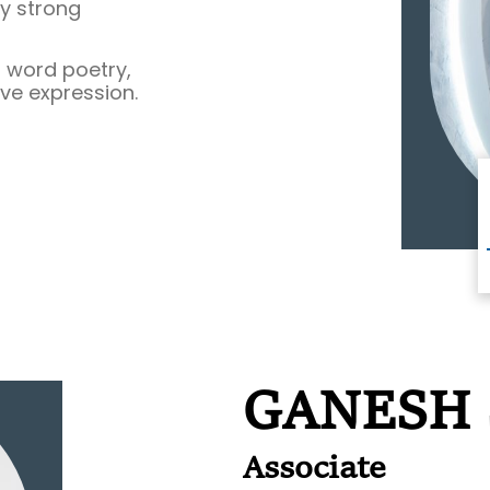
by strong
 word poetry,
ive expression.
GANESH
Associate