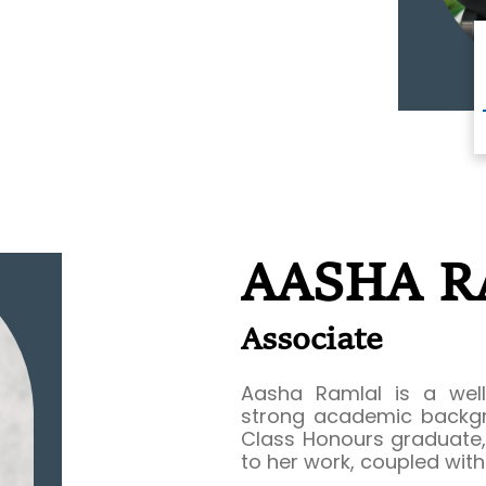
AASHA 
Associate
Aasha Ramlal is a well
strong academic backgr
Class Honours graduate, 
to her work, coupled wit