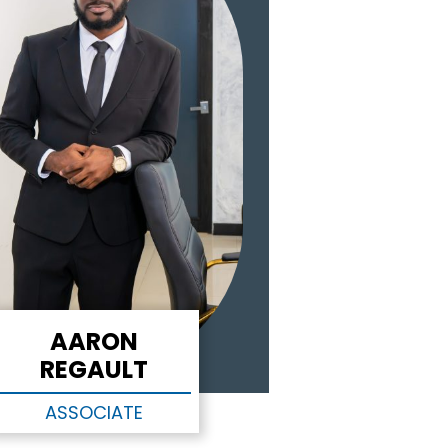
AARON
REGAULT
ASSOCIATE