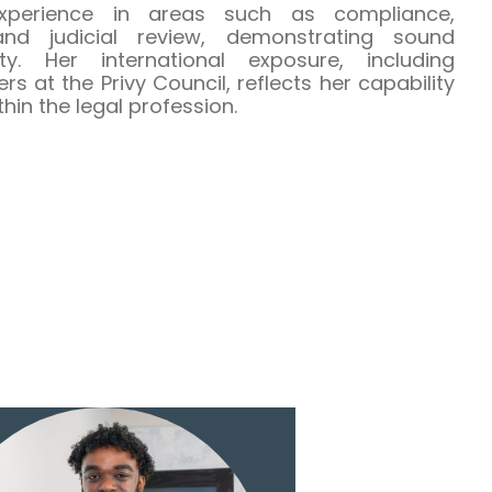
perience in areas such as compliance,
and judicial review, demonstrating sound
ty. Her international exposure, including
 at the Privy Council, reflects her capability
in the legal profession.