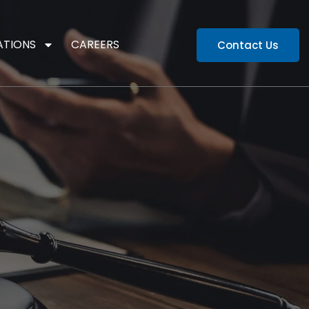
ATIONS
CAREERS
Contact Us