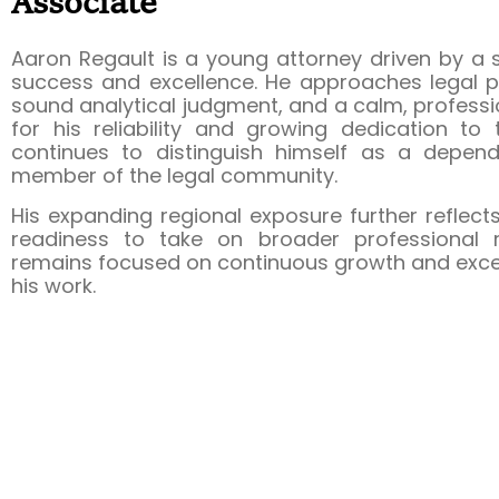
Associate
Aaron Regault is a young attorney driven by a
success and excellence. He approaches legal pra
sound analytical judgment, and a calm, profes
for his reliability and growing dedication to
continues to distinguish himself as a depen
member of the legal community.
His expanding regional exposure further reflec
readiness to take on broader professional re
remains focused on continuous growth and excell
his work.