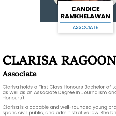
CANDICE
RAMKHELAWAN
ASSOCIATE
CLARISA RAGOO
Associate
Clarisa holds a First Class Honours Bachelor of Law
as well as an Associate Degree in Journalism and
Honours).
Clarisa is a capable and well-rounded young pr
spans civil, public, and administrative law. She b