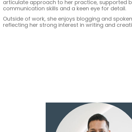
articulate approach to her practice, supported 
communication skills and a keen eye for detail.
Outside of work, she enjoys blogging and spoken
reflecting her strong interest in writing and creat