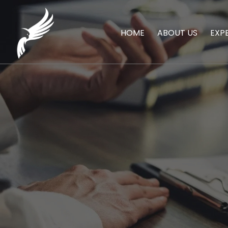
HOME
ABOUT US
EXP