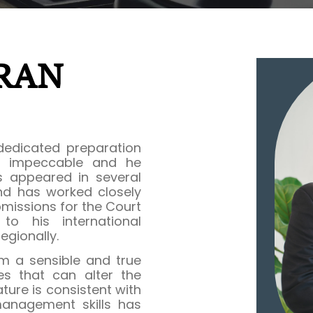
RAN
 dedicated preparation
is impeccable and he
s appeared in several
and has worked closely
missions for the Court
to his international
egionally.
m a sensible and true
es that can alter the
ure is consistent with
management skills has