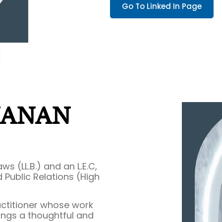
Go To Linked In Page
NANAN
s (LL.B.) and an L.E.C,
 Public Relations (High
actitioner whose work
rings a thoughtful and