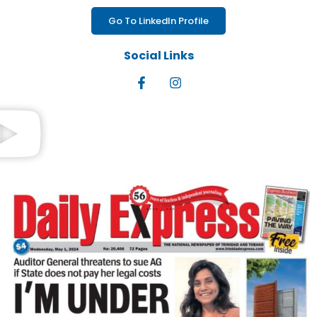
Go To LinkedIn Profile
Social Links