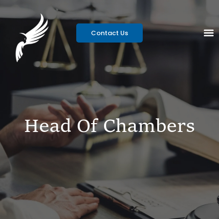
Contact Us
Head Of Chambers