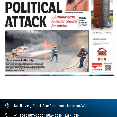
No. 11 Irving Street, San Fernando, Trinidad, W.I
+1 (868) 657-2620 | 652- 9616 | 223-4016