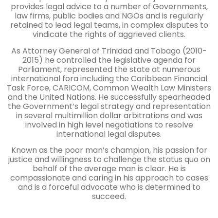
provides legal advice to a number of Governments,
law firms, public bodies and NGOs and is regularly
retained to lead legal teams, in complex disputes to
vindicate the rights of aggrieved clients.
As Attorney General of Trinidad and Tobago (2010-
2015) he controlled the legislative agenda for
Parliament, represented the state at numerous
international fora including the Caribbean Financial
Task Force, CARICOM, Common Wealth Law Ministers
and the United Nations. He successfully spearheaded
the Government’s legal strategy and representation
in several multimillion dollar arbitrations and was
involved in high level negotiations to resolve
international legal disputes.
Known as the poor man’s champion, his passion for
justice and willingness to challenge the status quo on
behalf of the average man is clear. He is
compassionate and caring in his approach to cases
and
is a forceful advocate who is determined to
succeed.