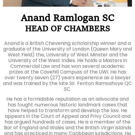
Anand Ramlogan SC
HEAD OF CHAMBERS
Anand is a British Chevening scholarship winner and a
graduate of the University of London (Queen Mary and
West Field) the, University of West Minster and the
University of the West Indies. He holds a Masters in
Commercial Law and has won several academic
prizes at the Cavehill Campuss of the UWI. He has
over twenty seven (27) years experience as a lawyer
and was trained by the late Sir. Fenton Ramsahoye QC
SC.
He has a formidable reputation as an advocate and
has fought numerous historic landmark cases that
have helped to transform and develop the law. He
appears in the Court of Appeal and Privy Council and
has argued hundreds of cases. He is a member of the
Bar of England and Wales and the British Virgin Islands
and has practiced in many Caribbean jurisdictions. He