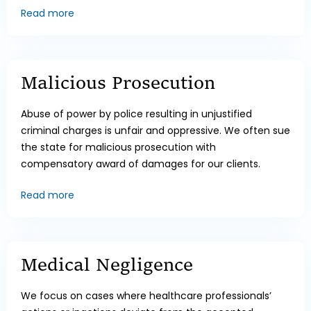
Read more
Malicious Prosecution
Abuse of power by police resulting in unjustified
criminal charges is unfair and oppressive. We often sue
the state for malicious prosecution with
compensatory award of damages for our clients.
Read more
Medical Negligence
We focus on cases where healthcare professionals’