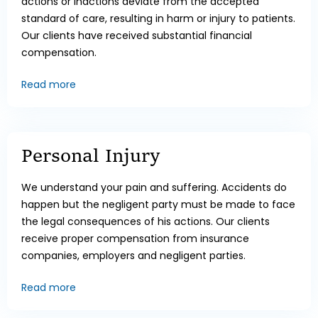
actions or inactions deviate from the accepted
standard of care, resulting in harm or injury to patients.
Our clients have received substantial financial
compensation.
Read more
Personal Injury
We understand your pain and suffering. Accidents do
happen but the negligent party must be made to face
the legal consequences of his actions. Our clients
receive proper compensation from insurance
companies, employers and negligent parties.
Read more