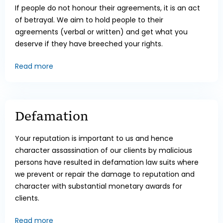
If people do not honour their agreements, it is an act
of betrayal. We aim to hold people to their
agreements (verbal or written) and get what you
deserve if they have breeched your rights.
Read more
Defamation
Your reputation is important to us and hence
character assassination of our clients by malicious
persons have resulted in defamation law suits where
we prevent or repair the damage to reputation and
character with substantial monetary awards for
clients.
Read more