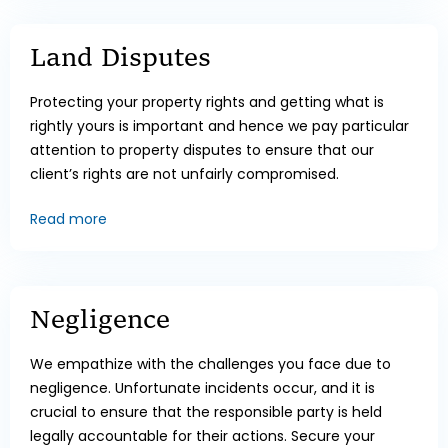
Land Disputes
Protecting your property rights and getting what is
rightly yours is important and hence we pay particular
attention to property disputes to ensure that our
client’s rights are not unfairly compromised.
Read more
Negligence
We empathize with the challenges you face due to
negligence. Unfortunate incidents occur, and it is
crucial to ensure that the responsible party is held
legally accountable for their actions. Secure your