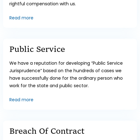
rightful compensation with us.
Read more
Public Service
We have a reputation for developing “Public Service
Jurisprudence” based on the hundreds of cases we
have successfully done for the ordinary person who
work for the state and public sector.
Read more
Breach Of Contract