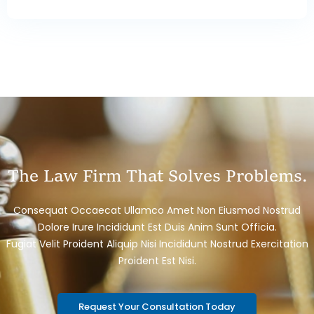
The Law Firm That Solves Problems.
Consequat Occaecat Ullamco Amet Non Eiusmod Nostrud
Dolore Irure Incididunt Est Duis Anim Sunt Officia.
Fugiat Velit Proident Aliquip Nisi Incididunt Nostrud Exercitation
Proident Est Nisi.
Request Your Consultation Today