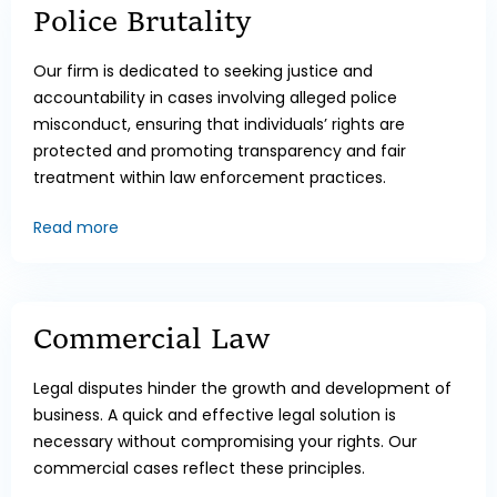
Police Brutality
Our firm is dedicated to seeking justice and
accountability in cases involving alleged police
misconduct, ensuring that individuals’ rights are
protected and promoting transparency and fair
treatment within law enforcement practices.
Read more
Commercial Law
Legal disputes hinder the growth and development of
business. A quick and effective legal solution is
necessary without compromising your rights. Our
commercial cases reflect these principles.