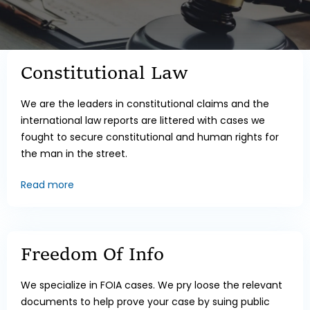
Constitutional Law
We are the leaders in constitutional claims and the
international law reports are littered with cases we
fought to secure constitutional and human rights for
the man in the street.
Read more
Freedom Of Info
We specialize in FOIA cases. We pry loose the relevant
documents to help prove your case by suing public