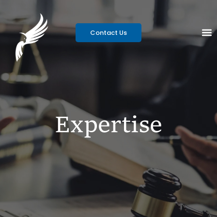
Contact Us
Expertise