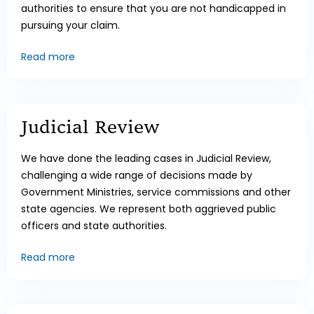
authorities to ensure that you are not handicapped in
pursuing your claim.
Read more
Judicial Review
We have done the leading cases in Judicial Review,
challenging a wide range of decisions made by
Government Ministries, service commissions and other
state agencies. We represent both aggrieved public
officers and state authorities.
Read more