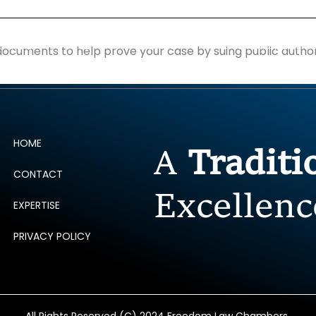
ERTISE
PEOPLE
INSIGHTS
NEWS AND PUBLIC
documents to help prove your case by suing public author
HOME
A
Tradit
CONTACT
Excellenc
EXPERTISE
PRIVACY POLICY