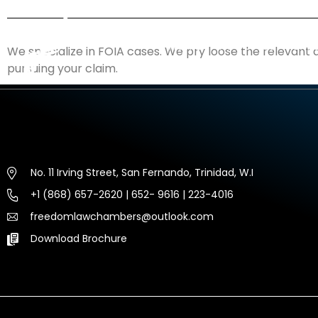
HOME
ABOUT US
EXP
We specialize in FOIA cases. We pry loose the relevant 
pursuing your claim.
No. 11 Irving Street, San Fernando, Trinidad, W.I
+1 (868) 657-2620 | 652- 9616 | 223-4016
freedomlawchambers@outlook.com
Download Brochure