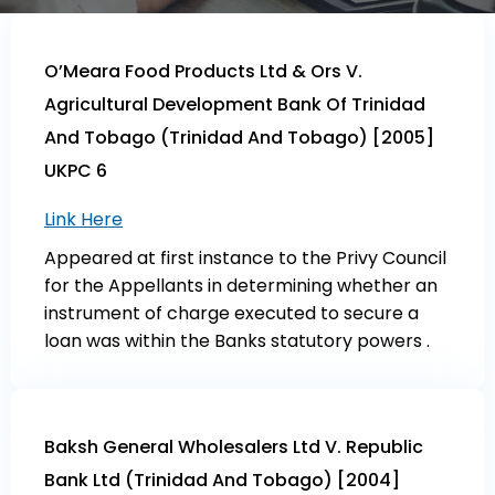
O’Meara Food Products Ltd & Ors V.
Agricultural Development Bank Of Trinidad
And Tobago (Trinidad And Tobago) [2005]
UKPC 6
Link Here
Appeared at first instance to the Privy Council
for the Appellants in determining whether an
instrument of charge executed to secure a
loan was within the Banks statutory powers .
Baksh General Wholesalers Ltd V. Republic
Bank Ltd (Trinidad And Tobago) [2004]