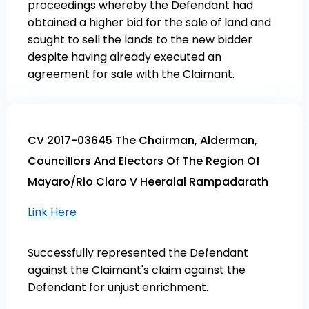
proceedings whereby the Defendant had
obtained a higher bid for the sale of land and
sought to sell the lands to the new bidder
despite having already executed an
agreement for sale with the Claimant.
CV 2017-03645 The Chairman, Alderman,
Councillors And Electors Of The Region Of
Mayaro/Rio Claro V Heeralal Rampadarath
Link Here
Successfully represented the Defendant
against the Claimant's claim against the
Defendant for unjust enrichment.