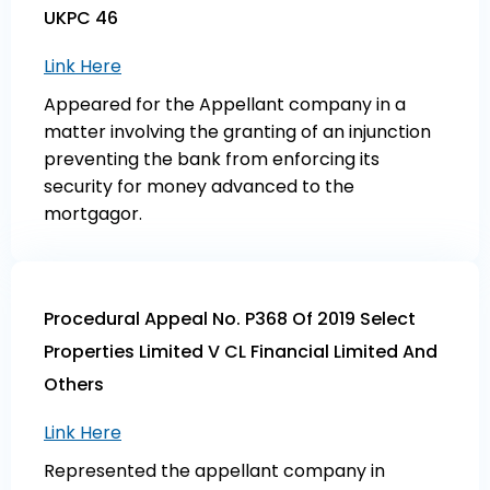
UKPC 46
Link Here
Appeared for the Appellant company in a
matter involving the granting of an injunction
preventing the bank from enforcing its
security for money advanced to the
mortgagor.
Procedural Appeal No. P368 Of 2019 Select
Properties Limited V CL Financial Limited And
Others
Link Here
Represented the appellant company in