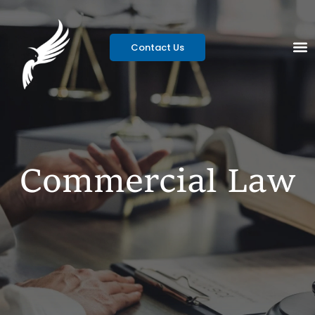
Contact Us
Commercial Law