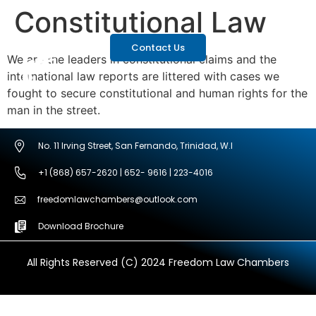
Constitutional Law
Contact Us
We are the leaders in constitutional claims and the
international law reports are littered with cases we
fought to secure constitutional and human rights for the
man in the street.
No. 11 Irving Street, San Fernando, Trinidad, W.I
+1 (868) 657-2620 | 652- 9616 | 223-4016
freedomlawchambers@outlook.com
Download Brochure
All Rights Reserved (C) 2024 Freedom Law Chambers