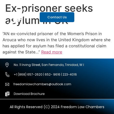
Ex-prisoner seeks
asylum in UK
Contact Us
“AN ex-convicted prisoner of the Women’s Prison in
Arouca who now lives in the United Kingdom where she
has applied for asylum has filed a constitutional claim
against the State…”
Read more
No. 11 Irving Street, San Fernando, Trinidad, W.I
+1 (868) 657-2620 | 652- 9616 | 223-4016
freedomlawchambers@outlook.com
Download Brochure
All Rights Reserved (C) 2024 Freedom Law Chambers