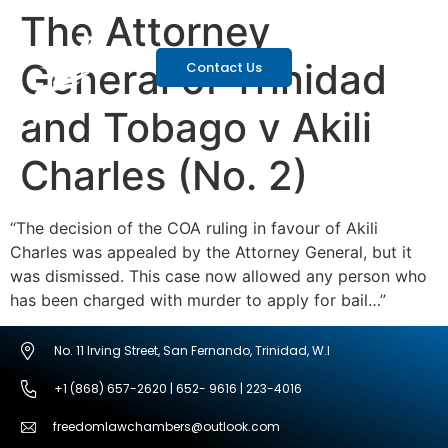
The Attorney
General of Trinidad
Contact Us
and Tobago v Akili
Charles (No. 2)
“The decision of the COA ruling in favour of Akili
Charles was appealed by the Attorney General, but it
was dismissed. This case now allowed any person who
has been charged with murder to apply for bail…”
No. 11 Irving Street, San Fernando, Trinidad, W.I
+1 (868) 657-2620 | 652- 9616 | 223-4016
freedomlawchambers@outlook.com