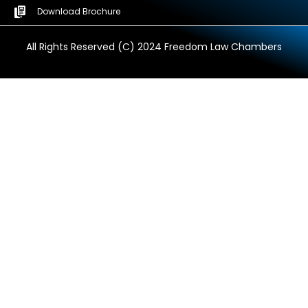
Download Brochure
All Rights Reserved (C) 2024 Freedom Law Chambers