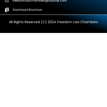
freedomlawchambers@outlook.com
Download Brochure
All Rights Reserved (C) 2024 Freedom Law Chambers