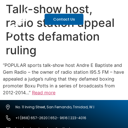
Talk-show host,
radio station appeal
Contact Us
Potts defamation
ruling
“POPULAR sports talk-show host Andre E Baptiste and
Gem Radio – the owner of radio station I95.5 FM – have
appealed a judge’s ruling that they defamed boxing
promoter Boxu Potts in a series of broadcasts from
2012-2014…”
Read more
No. 11 Irving Street, San Fernando, Trinidad, W.I
+1 (868) 657-2620 | 652- 9616 | 223-4016