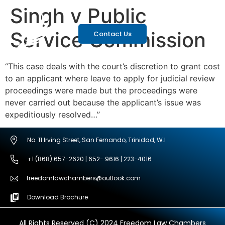
Singh v Public
Service Commission
Contact Us
“This case deals with the court’s discretion to grant cost
to an applicant where leave to apply for judicial review
proceedings were made but the proceedings were
never carried out because the applicant’s issue was
expeditiously resolved…”
No. 11 Irving Street, San Fernando, Trinidad, W.I
+1 (868) 657-2620 | 652- 9616 | 223-4016
freedomlawchambers@outlook.com
Download Brochure
All Rights Reserved (C) 2024 Freedom Law Chambers