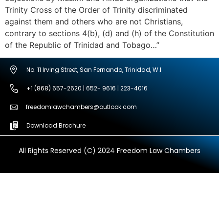
Trinity Cross of the Order of Trinity discriminated
against them and others who are not Christians,
contrary to sections 4(b), (d) and (h) of the Constitution
of the Republic of Trinidad and Tobago…”
No. 11 Irving Street, San Fernando, Trinidad, W.I
+1 (868) 657-2620 | 652- 9616 | 223-4016
freedomlawchambers@outlook.com
Download Brochure
All Rights Reserved (C) 2024 Freedom Law Chambers