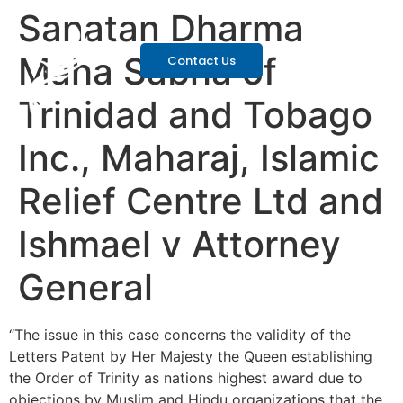
Sanatan Dharma
Maha Sabha of
Contact Us
Trinidad and Tobago
Inc., Maharaj, Islamic
Relief Centre Ltd and
Ishmael v Attorney
General
“The issue in this case concerns the validity of the
Letters Patent by Her Majesty the Queen establishing
the Order of Trinity as nations highest award due to
objections by Muslim and Hindu organizations that the