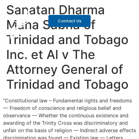
Sanatan Dharma
Maha Sabha of
Contact Us
Trinidad and Tobago
Inc. et Al v The
Attorney General of
Trinidad and Tobago
“Constitutional law – Fundamental rights and freedoms
— Freedom of conscience and religious belief and
observance — Whether the continuous existence and
awarding of the Trinity Cross was discriminatory and
unfair on the basis of religion — Indirect adverse effects
discrimination was found — Existing law — Letters