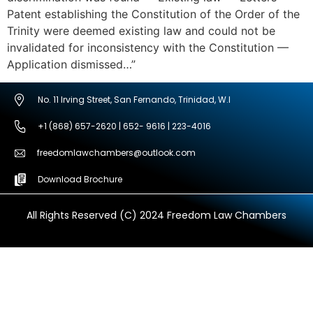
Patent establishing the Constitution of the Order of the
Trinity were deemed existing law and could not be
invalidated for inconsistency with the Constitution —
Application dismissed…”
No. 11 Irving Street, San Fernando, Trinidad, W.I
+1 (868) 657-2620 | 652- 9616 | 223-4016
freedomlawchambers@outlook.com
Download Brochure
All Rights Reserved (C) 2024 Freedom Law Chambers