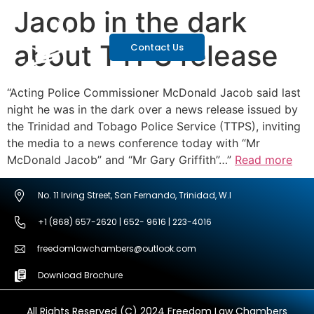
Jacob in the dark
about TTPS release
Contact Us
“Acting Police Commissioner McDonald Jacob said last
night he was in the dark over a news release issued by
the Trinidad and Tobago Police Service (TTPS), inviting
the media to a news conference today with “Mr
McDonald Jacob” and “Mr Gary Griffith”…”
Read more
No. 11 Irving Street, San Fernando, Trinidad, W.I
+1 (868) 657-2620 | 652- 9616 | 223-4016
freedomlawchambers@outlook.com
Download Brochure
All Rights Reserved (C) 2024 Freedom Law Chambers