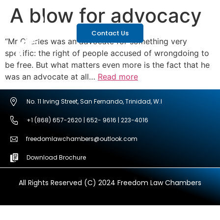
A blow for advocacy
Contact Us
“Mr Charles was an advocate for something very
specific: the right of people accused of wrongdoing to
be free. But what matters even more is the fact that he
was an advocate at all…
Read more
No. 11 Irving Street, San Fernando, Trinidad, W.I
+1 (868) 657-2620 | 652- 9616 | 223-4016
freedomlawchambers@outlook.com
Download Brochure
All Rights Reserved (C) 2024 Freedom Law Chambers