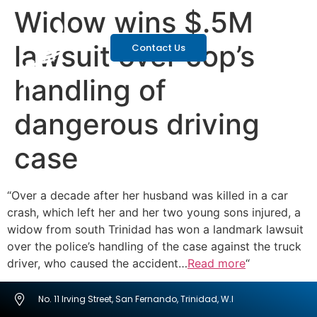
Widow wins $.5M
lawsuit over cop’s
Contact Us
handling of
dangerous driving
case
“Over a decade after her husband was killed in a car
crash, which left her and her two young sons injured, a
widow from south Trinidad has won a landmark lawsuit
over the police’s handling of the case against the truck
driver, who caused the accident…
Read more
“
No. 11 Irving Street, San Fernando, Trinidad, W.I