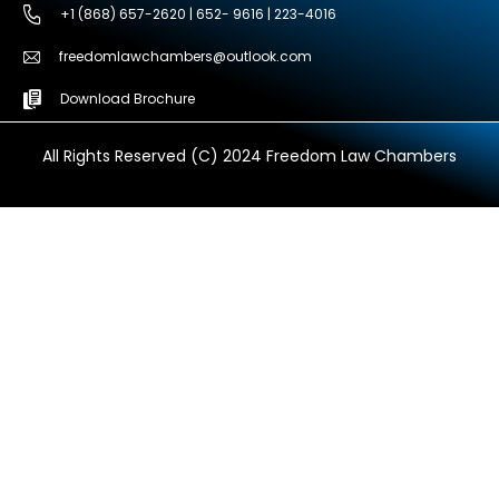
+1 (868) 657-2620 | 652- 9616 | 223-4016
freedomlawchambers@outlook.com
Download Brochure
All Rights Reserved (C) 2024 Freedom Law Chambers