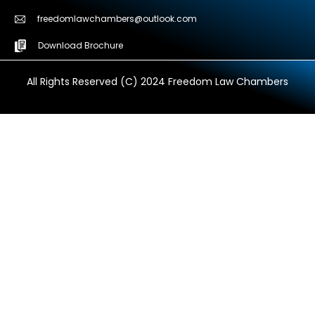
freedomlawchambers@outlook.com
Download Brochure
All Rights Reserved (C) 2024 Freedom Law Chambers