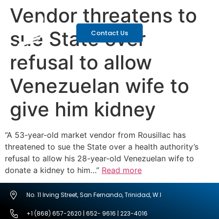
Vendor threatens to
sue State over
Contact Us
refusal to allow
Venezuelan wife to
give him kidney
“A 53-year-old market vendor from Rousillac has
threatened to sue the State over a health authority’s
refusal to allow his 28-year-old Venezuelan wife to
donate a kidney to him…”
Read more
No. 11 Irving Street, San Fernando, Trinidad, W.I
+1 (868) 657-2620 | 652- 9616 | 223-4016