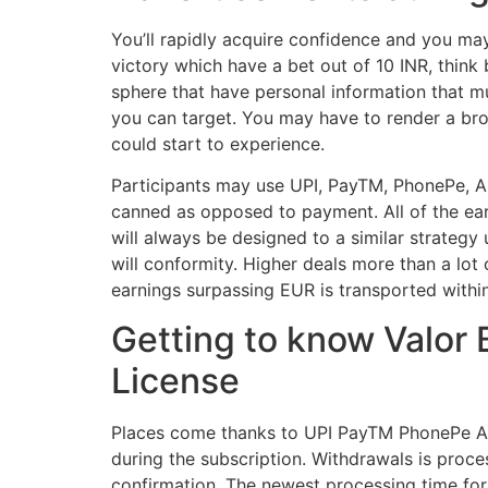
You’ll rapidly acquire confidence and you ma
victory which have a bet out of 10 INR, think
sphere that have personal information that mus
you can target. You may have to render a bro
could start to experience.
Participants may use UPI, PayTM, PhonePe, Ast
canned as opposed to payment. All of the ear
will always be designed to a similar strategy
will conformity. Higher deals more than a lot
earnings surpassing EUR is transported with
Getting to know Valor
License
Places come thanks to UPI PayTM PhonePe A
during the subscription. Withdrawals is proce
confirmation. The newest processing time for