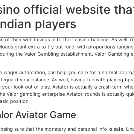
ino official website th
ERTISE
PEOPLE
INSIGHTS
NEWS AND PUBLIC
Indian players
n of their web losings in to their casino balance. As well, 
 reloads grant extra to try out fund, with proportions rang
ns during the Valor Gambling establishment.
Valor Gambling en
ple wager automation, can help you care for a normal approa
feguard your balance. As well, having fun with playing tips
our look out of play. Aviator is actually a crash term wher
he Valor gambling enterprise Aviator, rounds is actually qui
asic position.
alor Aviator Game
being sure that the monetary and personal info is safe. Un