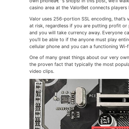
own phoneâ€™s shops! In this post, we’ll walk
casino area at the ValorBet connects players 
Valor uses 256-portion SSL encoding, that’s 
at risk, regardless if you are putting profit 
and you will take currency away. Everyone ca
you’ll be able to if the anyone must play ent
cellular phone and you can a functioning Wi-
One of many great things about our very own V
the proven fact that typically the most popular
video clips.