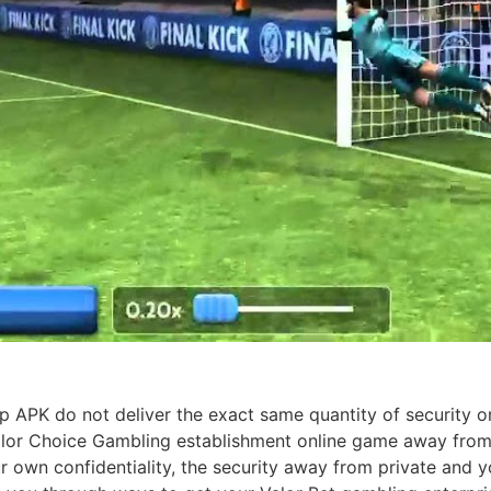
p APK do not deliver the exact same quantity of security o
lor Choice Gambling establishment online game away from 
r own confidentiality, the security away from private and 