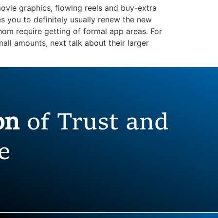
ovie graphics, flowing reels and buy-extra
 you to definitely usually renew the new
whom require getting of formal app areas. For
ll amounts, next talk about their larger
ion
of Trust and
e