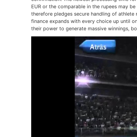
EUR or the comparable in the rupees may be pu
therefore pledges secure handling of athlete
finance expands with every choice up until o
their power to generate massive winnings, bo