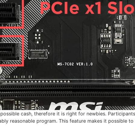
possible cash, therefore it is right for newbies. Participant
vably reasonable program. This feature makes it possible 