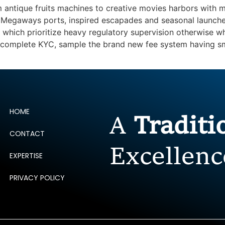
m antique fruits machines to creative movies harbors with m
 Megaways ports, inspired escapades and seasonal launches
ple which prioritize heavy regulatory supervision otherwise 
, complete KYC, sample the brand new fee system having sma
HOME
A
Tradit
CONTACT
Excellenc
EXPERTISE
PRIVACY POLICY