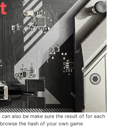
s can also be make sure the result of for each
to browse the hash of your own game