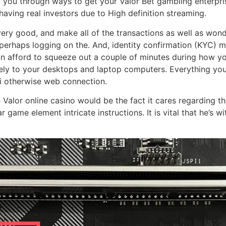
 you through ways to get your Valor Bet gambling enterpris
having real investors due to High definition streaming.
very good, and make all of the transactions as well as wo
or perhaps logging on the. And, identity confirmation (KYC) m
n afford to squeeze out a couple of minutes during how you
irely to your desktops and laptop computers. Everything yo
fi otherwise web connection.
alor online casino would be the fact it cares regarding the
 game element intricate instructions. It is vital that he’s w