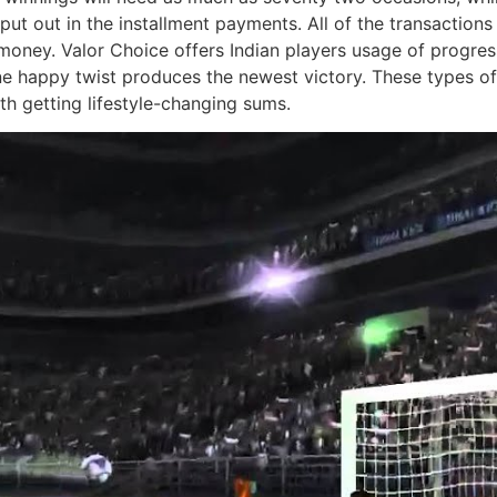
t out in the installment payments. All of the transactions
 money. Valor Choice offers Indian players usage of progre
ne happy twist produces the newest victory. These types o
th getting lifestyle-changing sums.