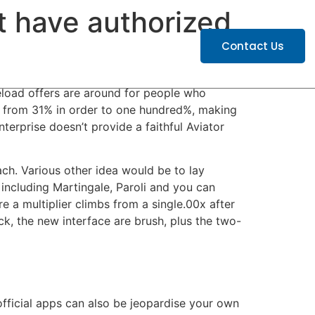
at have authorized
ATIONS
CAREERS
Contact Us
reload offers are around for people who
ing from 31% in order to one hundred%, making
terprise doesn’t provide a faithful Aviator
ch. Various other idea would be to lay
 including Martingale, Paroli and you can
e a multiplier climbs from a single.00x after
ck, the new interface are brush, plus the two-
official apps can also be jeopardise your own