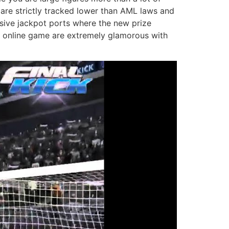
 are strictly tracked lower than AML laws and
ssive jackpot ports where the new prize
f online game are extremely glamorous with