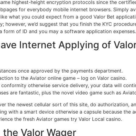
same highest-height encryption protocols since the certifi
pages for everybody mobile internet browsers. Simply avai
 like what you could expect from a good Valor Bet applicati
 however, we’d suggest that you finish the KYC procedure a
a form of ID and you may a software application expenses.
 have Internet Applying of Val
2 instances once approved by the payments department.
action to the Aviator online game – log on Valor casino.
e conformity otherwise service delivery, your data will conti
uses are fantastic, plus the novel video game such as Aviator
er the newest cellular sort of this site, do authorization, 
ng with a smart device otherwise a capsule because the ac
ience the fresh Aviator games try Valor Local casino.
 the Valor Wager