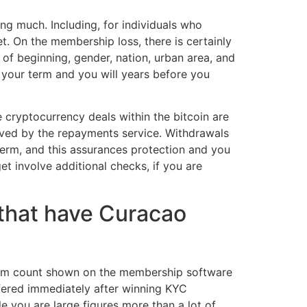
g much. Including, for individuals who
t. On the membership loss, there is certainly
 of beginning, gender, nation, urban area, and
your term and you will years before you
 cryptocurrency deals within the bitcoin are
oved by the repayments service. Withdrawals
 term, and this assurances protection and you
et involve additional checks, if you are
 that have Curacao
um count shown on the membership software
ffered immediately after winning KYC
 you are large figures more than a lot of