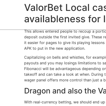
ValorBet Local cas
HOME
ABOUT US
EXP
availableness for 
This allows entered people to recoup a portio
deposit outside the first invited give. These
it easier for pages to give its playing lesso
APK to put in the new application.
Capitalizing on bells and whistles, for exam
payouts and you may losings limitations to sa
Fibonacci will be advantageous depending on y
takeoff and can take a look at when. During t
wager panel offers more control than just a b
Dragon and also the V
With real-currency betting, we should end up 