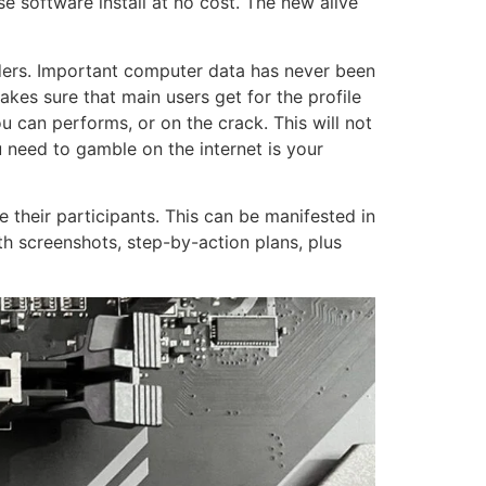
e software install at no cost. The new alive
nders. Important computer data has never been
akes sure that main users get for the profile
 can performs, or on the crack. This will not
u need to gamble on the internet is your
 their participants. This can be manifested in
ith screenshots, step-by-action plans, plus