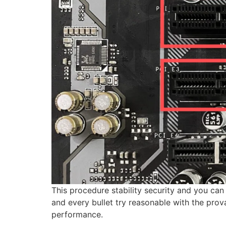
This procedure stability security and you can 
and every bullet try reasonable with the pro
performance.