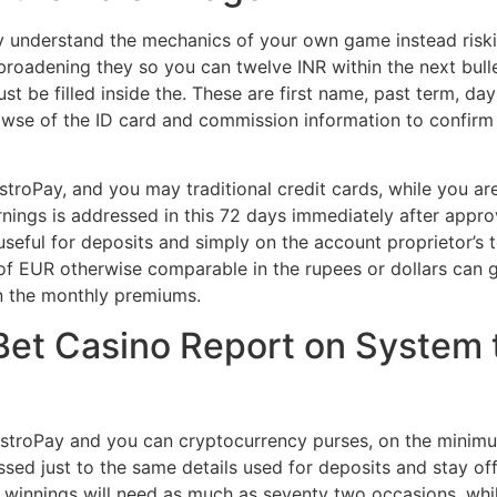
y understand the mechanics of your own game instead riskin
 broadening they so you can twelve INR within the next bulle
t be filled inside the. These are first name, past term, day
wse of the ID card and commission information to confirm 
roPay, and you may traditional credit cards, while you are
nings is addressed in this 72 days immediately after appr
 useful for deposits and simply on the account proprietor’s
 of EUR otherwise comparable in the rupees or dollars can g
in the monthly premiums.
 Bet Casino Report on System
stroPay and you can cryptocurrency purses, on the minim
ssed just to the same details used for deposits and stay o
 winnings will need as much as seventy two occasions, while