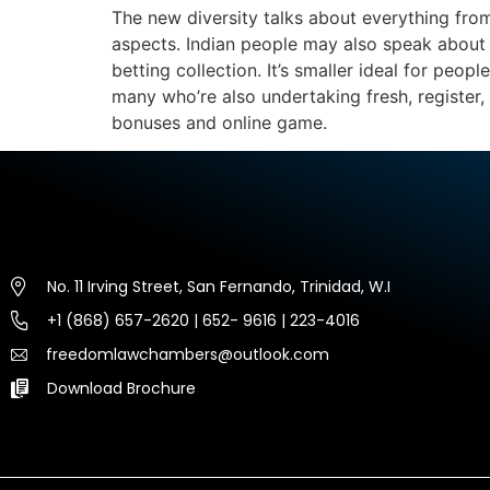
The new diversity talks about everything fro
aspects. Indian people may also speak about
betting collection. It’s smaller ideal for peo
many who’re also undertaking fresh, register
bonuses and online game.
No. 11 Irving Street, San Fernando, Trinidad, W.I
+1 (868) 657-2620 | 652- 9616 | 223-4016
freedomlawchambers@outlook.com
Download Brochure