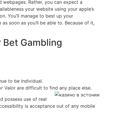
ed webpages. Rather, you can expect a
lableness your website using your apple’s
on. You’ll manage to best up your
s soon as you’ll be able to. Because of it,
or Bet Gambling
nue to be individual.
 Valor are difficult to find any place else.
and possess use of real
cessibility is acceptance out of any mobile