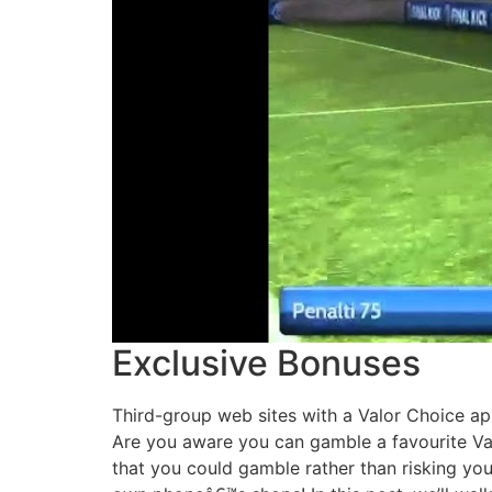
Exclusive Bonuses
Third-group web sites with a Valor Choice ap
Are you aware you can gamble a favourite Va
that you could gamble rather than risking you