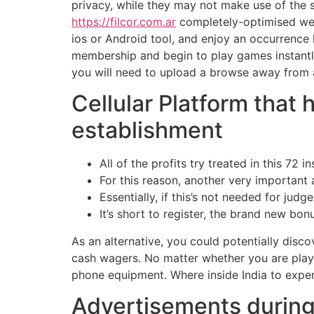
privacy, while they may not make use of the 
https://filcor.com.ar
completely-optimised web
ios or Android tool, and enjoy an occurrence
membership and begin to play games instantly;
you will need to upload a browse away from 
Cellular Platform that
establishment
All of the profits try treated in this 7
For this reason, another very important 
Essentially, if this’s not needed for judg
It’s short to register, the brand new bon
As an alternative, you could potentially discov
cash wagers. No matter whether you are playi
phone equipment. Where inside India to exper
Advertisements during