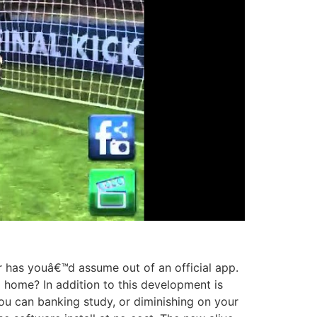
r has youâ€™d assume out of an official app.
home? In addition to this development is
you can banking study, or diminishing on your