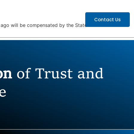
ATIONS
CAREERS
Contact Us
ars ago will be compensated by the State…”
ion
of Trust and
e