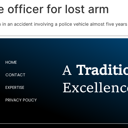
 officer for lost arm
ERTISE
PEOPLE
INSIGHTS
NEWS AND PUBLIC
rm in an accident involving a police vehicle almost five ye
HOME
A
Tradit
CONTACT
Excellenc
EXPERTISE
PRIVACY POLICY