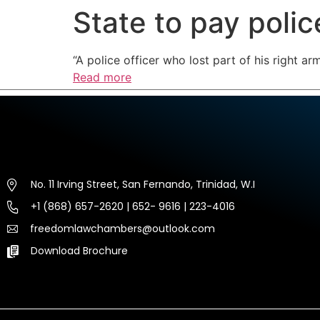
State to pay police
HOME
ABOUT US
EXP
“A police officer who lost part of his right a
Read more
No. 11 Irving Street, San Fernando, Trinidad, W.I
+1 (868) 657-2620 | 652- 9616 | 223-4016
freedomlawchambers@outlook.com
Download Brochure