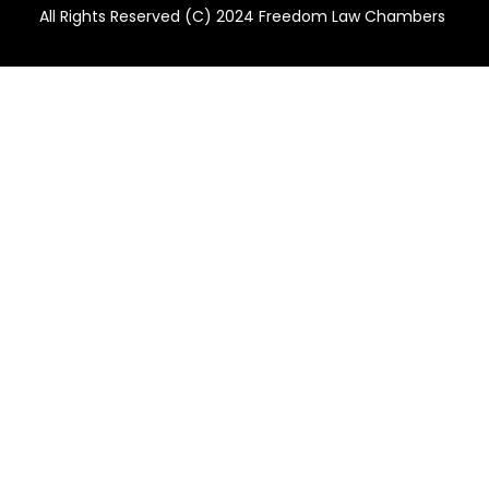
All Rights Reserved (C) 2024 Freedom Law Chambers