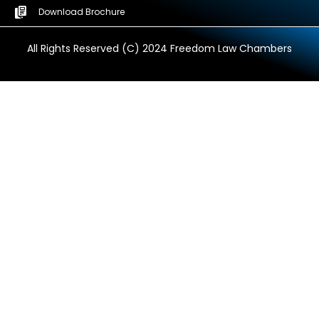
Download Brochure
All Rights Reserved (C) 2024 Freedom Law Chambers