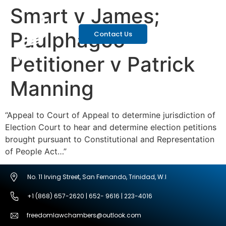
Smart v James;
Paulphagoo
Contact Us
Petitioner v Patrick
Manning
“Appeal to Court of Appeal to determine jurisdiction of
Election Court to hear and determine election petitions
brought pursuant to Constitutional and Representation
of People Act…”
No. 11 Irving Street, San Fernando, Trinidad, W.I
+1 (868) 657-2620 | 652- 9616 | 223-4016
freedomlawchambers@outlook.com