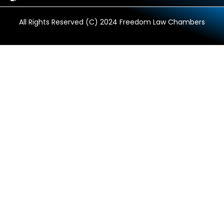
All Rights Reserved (C) 2024 Freedom Law Chambers