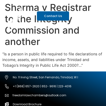
Sharma v Registrar
to the Integrity
Contact Us
Commission and
another
“Is a person in public life required to file declarations of
income, assets, and liabilities under Trinidad and
Tobago’s Integrity in Public Life Act 2000?…”
No. 11 Irving Street, San Fernando, Trinidad, W.I
+1 (868) 657-2620 | 652- 9616 | 223-4016
freedomlawchambers@outlook.com
Download Brochure