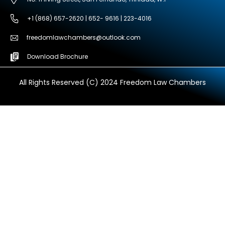
+1 (868) 657-2620 | 652- 9616 | 223-4016
freedomlawchambers@outlook.com
Download Brochure
All Rights Reserved (C) 2024 Freedom Law Chambers