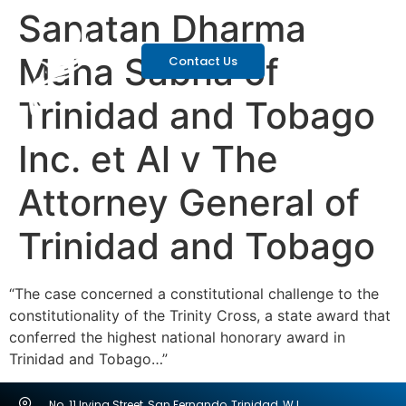
Sanatan Dharma
Maha Sabha of
Contact Us
Trinidad and Tobago
Inc. et Al v The
Attorney General of
Trinidad and Tobago
“The case concerned a constitutional challenge to the
constitutionality of the Trinity Cross, a state award that
conferred the highest national honorary award in
Trinidad and Tobago…”
No. 11 Irving Street, San Fernando, Trinidad, W.I