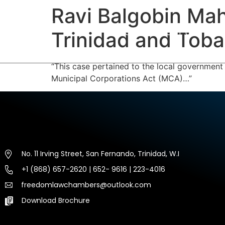
Ravi Balgobin Mah
HOME
ABOUT US
EXP
Trinidad and Tob
“This case pertained to the local government
Municipal Corporations Act (MCA)…”
No. 11 Irving Street, San Fernando, Trinidad, W.I
+1 (868) 657-2620 | 652- 9616 | 223-4016
freedomlawchambers@outlook.com
Download Brochure