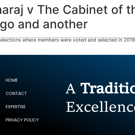
araj v The Cabinet of t
ERTISE
PEOPLE
INSIGHTS
NEWS AND PUBLIC
ago and another
 elections where members were voted and selected in 2019 
HOME
A
Tradit
CONTACT
Excellenc
EXPERTISE
PRIVACY POLICY