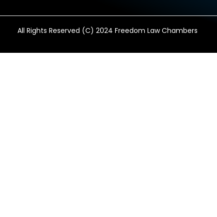
All Rights Reserved (C) 2024 Freedom Law Chambers