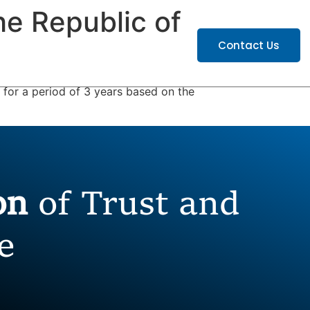
he Republic of
ATIONS
CAREERS
Contact Us
for a period of 3 years based on the
ion
of Trust and
e