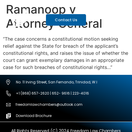
Ramanoop v
Attorney General
Contact Us
“The case concerns a constitutional motion seeking
relief against the State for breach of the applicant’s
constitutional rights, and raises the issue of whether the
court can grant exemplary damages in an appropriate
case for such breaches of constitutional rights…”
No. 11 Irving Street, San Fernando, Trinidad, W.I
+1 (868) 657-2620 | 652- 9616 | 223-4016
freedomlawchambers@outlook.com
Download Brochure
All Rights Reserved (C) 2024 Freedom Law Chambers