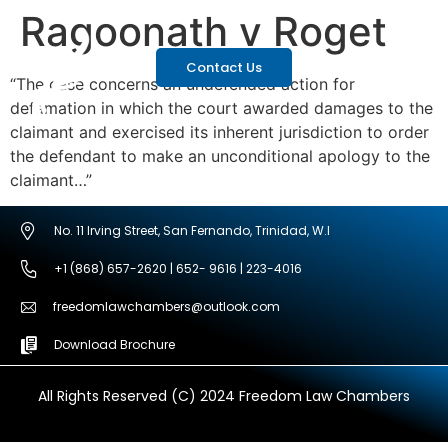
Ragoonath v Roget
Contact Us
“The case concerns an undefended action for
defamation in which the court awarded damages to the
claimant and exercised its inherent jurisdiction to order
the defendant to make an unconditional apology to the
claimant…”
No. 11 Irving Street, San Fernando, Trinidad, W.I
+1 (868) 657-2620 | 652- 9616 | 223-4016
freedomlawchambers@outlook.com
Download Brochure
All Rights Reserved (C) 2024 Freedom Law Chambers