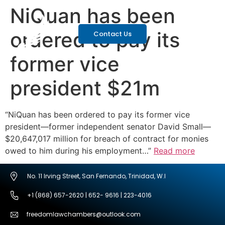
NiQuan has been
ordered to pay its
Contact Us
former vice
president $21m
“NiQuan has been ordered to pay its former vice
president—former independent senator David Small—
$20,647,017 million for breach of contract for monies
owed to him during his employment…”
Read more
No. 11 Irving Street, San Fernando, Trinidad, W.I
+1 (868) 657-2620 | 652- 9616 | 223-4016
freedomlawchambers@outlook.com