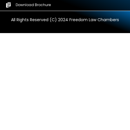
Download Brochure
All Rights Reserved (C) 2024 Freedom Law Chambers