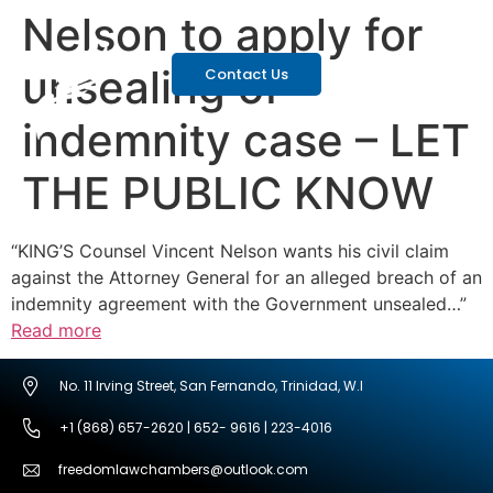
Nelson to apply for
unsealing of
Contact Us
indemnity case – LET
THE PUBLIC KNOW
“KING’S Counsel Vincent Nelson wants his civil claim
against the Attorney General for an alleged breach of an
indemnity agreement with the Government unsealed…”
Read more
No. 11 Irving Street, San Fernando, Trinidad, W.I
+1 (868) 657-2620 | 652- 9616 | 223-4016
freedomlawchambers@outlook.com