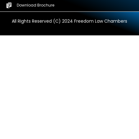
Download Brochure
All Rights Reserved (C) 2024 Freedom Law Chambers