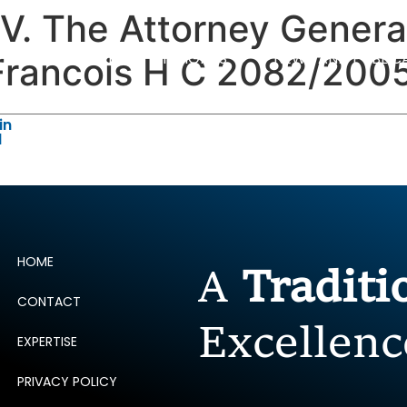
. The Attorney General
ERTISE
PEOPLE
INSIGHTS
NEWS AND PUBLIC
Francois H C 2082/200
in
d
HOME
A
Tradit
CONTACT
Excellenc
EXPERTISE
PRIVACY POLICY