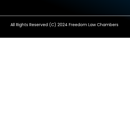
All Rights Reserved (C) 2024 Freedom Law Chambers