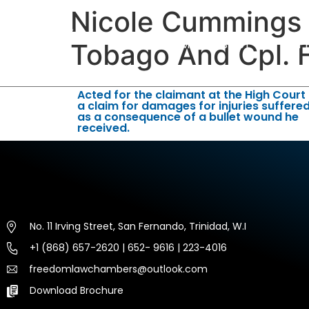
Nicole Cummings V
HOME
ABOUT US
EXP
Tobago And Cpl. 
Acted for the claimant at the High Court 
a claim for damages for injuries suffere
as a consequence of a bullet wound he
received.
No. 11 Irving Street, San Fernando, Trinidad, W.I
+1 (868) 657-2620 | 652- 9616 | 223-4016
freedomlawchambers@outlook.com
Download Brochure