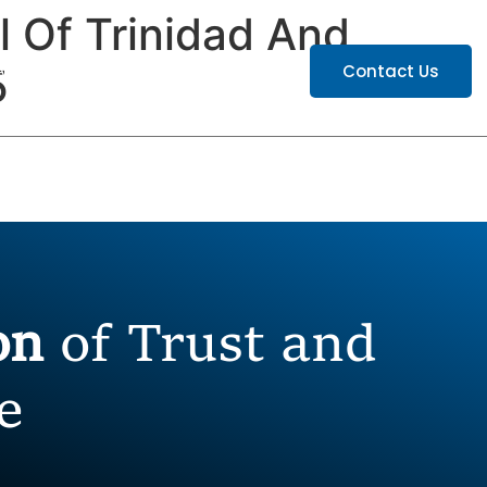
 Of Trinidad And
ATIONS
CAREERS
Contact Us
5
ion
of Trust and
e