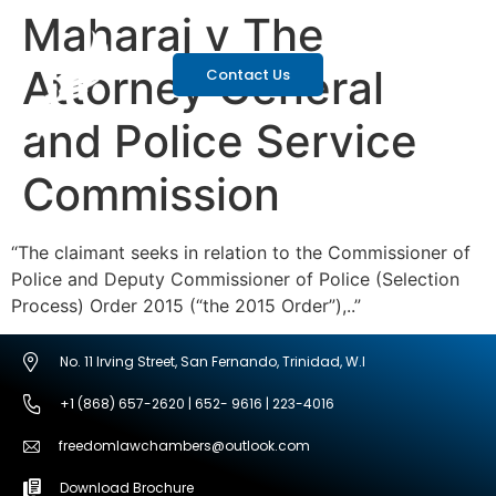
Maharaj v The
Attorney General
Contact Us
and Police Service
Commission
“The claimant seeks in relation to the Commissioner of
Police and Deputy Commissioner of Police (Selection
Process) Order 2015 (“the 2015 Order”),..”
No. 11 Irving Street, San Fernando, Trinidad, W.I
+1 (868) 657-2620 | 652- 9616 | 223-4016
freedomlawchambers@outlook.com
Download Brochure