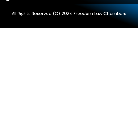
All Rights Reserved (C) 2024 Freedom Law Chambers