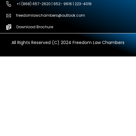
+1 (868) 657-2620 | 652- 9616 | 223-4016
freedomlawchambers@outlook.com
Download Brochure
All Rights Reserved (C) 2024 Freedom Law Chambers