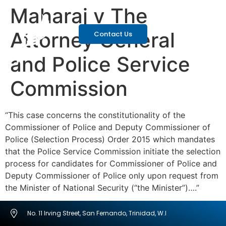
Maharaj v The
Attorney General
Contact Us
and Police Service
Commission
“This case concerns the constitutionality of the
Commissioner of Police and Deputy Commissioner of
Police (Selection Process) Order 2015 which mandates
that the Police Service Commission initiate the selection
process for candidates for Commissioner of Police and
Deputy Commissioner of Police only upon request from
the Minister of National Security (“the Minister”)….”
No. 11 Irving Street, San Fernando, Trinidad, W.I