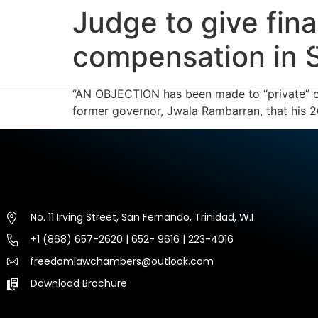
Judge to give fin
HOME
ABOUT US
EXP
compensation in
“AN OBJECTION has been made to “private” co
former governor, Jwala Rambarran, that his 2
No. 11 Irving Street, San Fernando, Trinidad, W.I
+1 (868) 657-2620 | 652- 9616 | 223-4016
freedomlawchambers@outlook.com
Download Brochure