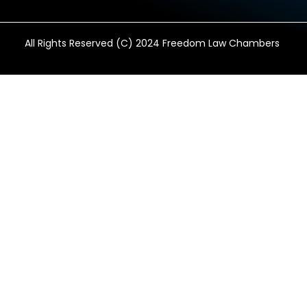
All Rights Reserved (C) 2024 Freedom Law Chambers