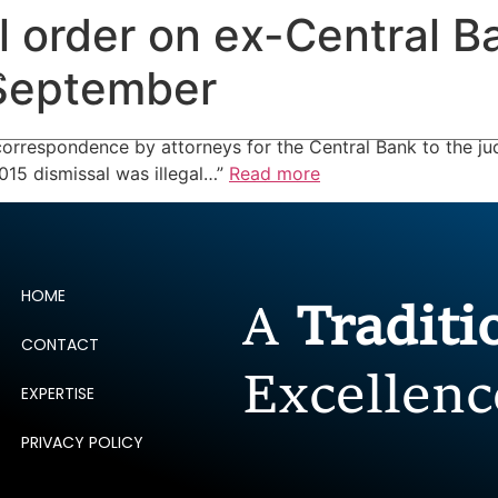
al order on ex-Central B
ERTISE
PEOPLE
INSIGHTS
NEWS AND PUBLIC
 September
rrespondence by attorneys for the Central Bank to the jud
015 dismissal was illegal…”
Read more
HOME
A
Tradit
CONTACT
Excellenc
EXPERTISE
PRIVACY POLICY