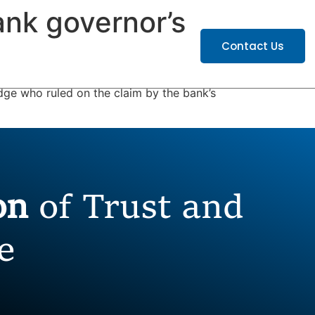
ank governor’s
ATIONS
CAREERS
Contact Us
ge who ruled on the claim by the bank’s
ion
of Trust and
e