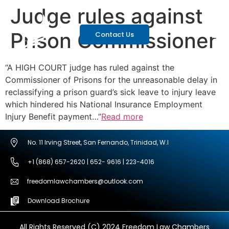
Judge rules against
Prison Commissioner
Contact Us
“A HIGH COURT judge has ruled against the
Commissioner of Prisons for the unreasonable delay in
reclassifying a prison guard’s sick leave to injury leave
which hindered his National Insurance Employment
Injury Benefit payment…”
Read more
No. 11 Irving Street, San Fernando, Trinidad, W.I
+1 (868) 657-2620 | 652- 9616 | 223-4016
freedomlawchambers@outlook.com
Download Brochure
All Rights Reserved (C) 2024 Freedom Law Chambers