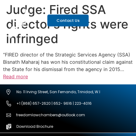
Judge: Fired SSA
director’s rights were
Contact Us
infringed
“FIRED director of the Strategic Services Agency (SSA)
Bisnath Maharaj has won his constitutional claim against
the State for his dismissal from the agency in 2015…
Read more
No. 11 Irving Street, San Fernando, Trinidad, W.I
+1 (868) 657-2620 | 652- 9616 | 223-4016
freedomlawchambers@outlook.com
Download Brochure