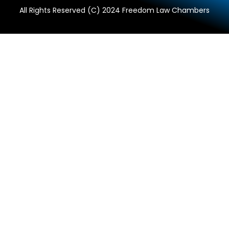
All Rights Reserved (C) 2024 Freedom Law Chambers