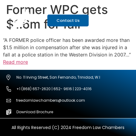
Former WPC gets
$1.6m for fall
Contact Us
“A FORMER police officer has been awarded more than
$1.5 million in compensation after she was injured in a
fall at a police station in the Western Division in 2007…”
Read more
No. 11 Irving Street, San Fernando, Trinidad, W.I
+1 (868) 657-2620 | 652- 9616 | 223-4016
freedomlawchambers@outlook.com
Download Brochure
All Rights Reserved (C) 2024 Freedom Law Chambers