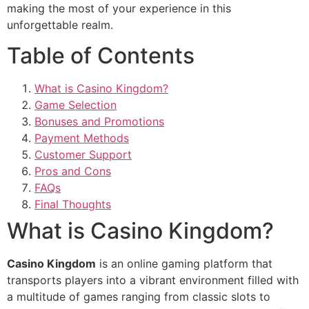
making the most of your experience in this
unforgettable realm.
Table of Contents
What is Casino Kingdom?
Game Selection
Bonuses and Promotions
Payment Methods
Customer Support
Pros and Cons
FAQs
Final Thoughts
What is Casino Kingdom?
Casino Kingdom
is an online gaming platform that
transports players into a vibrant environment filled with
a multitude of games ranging from classic slots to