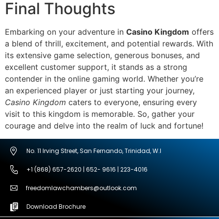
Final Thoughts
Embarking on your adventure in
Casino Kingdom
offers
a blend of thrill, excitement, and potential rewards. With
its extensive game selection, generous bonuses, and
excellent customer support, it stands as a strong
contender in the online gaming world. Whether you’re
an experienced player or just starting your journey,
Casino Kingdom
caters to everyone, ensuring every
visit to this kingdom is memorable. So, gather your
courage and delve into the realm of luck and fortune!
No. 11 Irving Street, San Fernando, Trinidad, W.I
+1 (868) 657-2620 | 652- 9616 | 223-4016
freedomlawchambers@outlook.com
Download Brochure