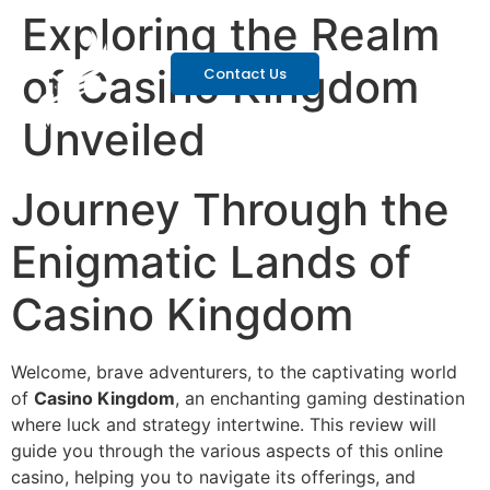
Exploring the Realm
of Casino Kingdom
Contact Us
Unveiled
Journey Through the
Enigmatic Lands of
Casino Kingdom
Welcome, brave adventurers, to the captivating world
of
Casino Kingdom
, an enchanting gaming destination
where luck and strategy intertwine. This review will
guide you through the various aspects of this online
casino, helping you to navigate its offerings, and