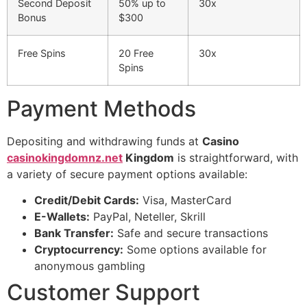
Second Deposit
50% up to
30x
Bonus
$300
Free Spins
20 Free
30x
Spins
Payment Methods
Depositing and withdrawing funds at
Casino
casinokingdomnz.net
Kingdom
is straightforward, with
a variety of secure payment options available:
Credit/Debit Cards:
Visa, MasterCard
E-Wallets:
PayPal, Neteller, Skrill
Bank Transfer:
Safe and secure transactions
Cryptocurrency:
Some options available for
anonymous gambling
Customer Support