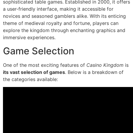
sophisticated table games. Established in 2000, it offers
a user-friendly interface, making it accessible for
novices and seasoned gamblers alike. With its enticing
theme of medieval royalty and fortune, players can
explore the kingdom through enchanting graphics and
immersive experiences.
Game Selection
One of the most exciting features of
Casino Kingdom
is
its vast selection of games
. Below is a breakdown of
the categories available: