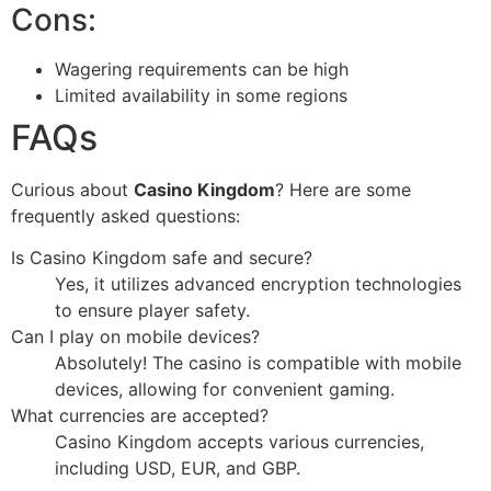
Cons:
Wagering requirements can be high
Limited availability in some regions
FAQs
Curious about
Casino Kingdom
? Here are some
frequently asked questions:
Is Casino Kingdom safe and secure?
Yes, it utilizes advanced encryption technologies
to ensure player safety.
Can I play on mobile devices?
Absolutely! The casino is compatible with mobile
devices, allowing for convenient gaming.
What currencies are accepted?
Casino Kingdom accepts various currencies,
including USD, EUR, and GBP.