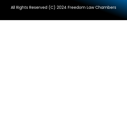
All Rights Reserved (C) 2024 Freedom Law Chambers