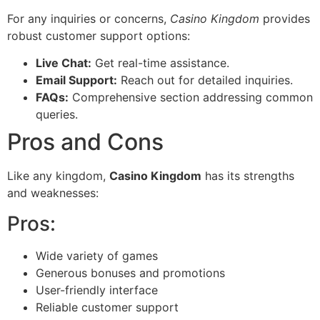
For any inquiries or concerns,
Casino Kingdom
provides
robust customer support options:
Live Chat:
Get real-time assistance.
Email Support:
Reach out for detailed inquiries.
FAQs:
Comprehensive section addressing common
queries.
Pros and Cons
Like any kingdom,
Casino Kingdom
has its strengths
and weaknesses:
Pros:
Wide variety of games
Generous bonuses and promotions
User-friendly interface
Reliable customer support