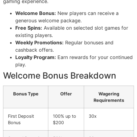
gaming experience.
Welcome Bonus:
New players can receive a
generous welcome package.
Free Spins:
Available on selected slot games for
existing players.
Weekly Promotions:
Regular bonuses and
cashback offers.
Loyalty Program:
Earn rewards for your continued
play.
Welcome Bonus Breakdown
Bonus Type
Offer
Wagering
Requirements
First Deposit
100% up to
30x
Bonus
$200