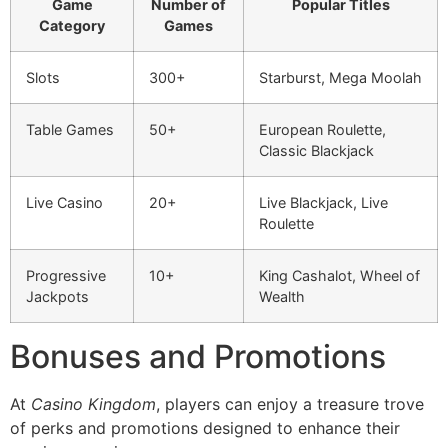
Game
Number of
Popular Titles
Category
Games
Slots
300+
Starburst, Mega Moolah
Table Games
50+
European Roulette,
Classic Blackjack
Live Casino
20+
Live Blackjack, Live
Roulette
Progressive
10+
King Cashalot, Wheel of
Jackpots
Wealth
Bonuses and Promotions
At
Casino Kingdom
, players can enjoy a treasure trove
of perks and promotions designed to enhance their