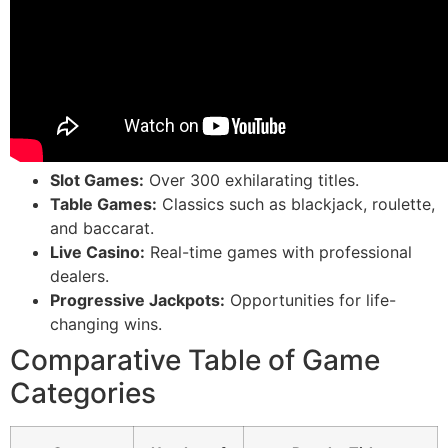
Slot Games:
Over 300 exhilarating titles.
Table Games:
Classics such as blackjack, roulette,
and baccarat.
Live Casino:
Real-time games with professional
dealers.
Progressive Jackpots:
Opportunities for life-
changing wins.
Comparative Table of Game
Categories