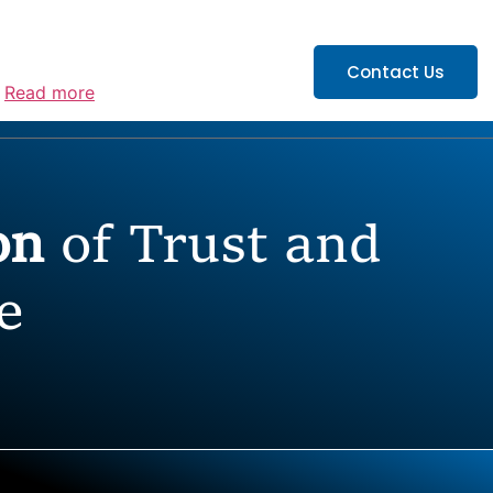
ATIONS
CAREERS
Contact Us
”
Read more
ion
of Trust and
e