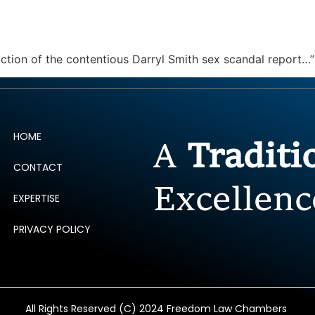
ERTISE
PEOPLE
INSIGHTS
NEWS AND PUBLIC
uction of the contentious Darryl Smith sex scandal report…
HOME
A
Tradit
CONTACT
Excellenc
EXPERTISE
PRIVACY POLICY
All Rights Reserved (C) 2024 Freedom Law Chambers