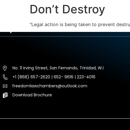
Don’t Destroy
HOME
ABOUT US
EXP
“Legal action is being taken to prevent destr
No. 11 Irving Street, San Fernando, Trinidad, W.I
+1 (868) 657-2620 | 652- 9616 | 223-4016
freedomlawchambers@outlook.com
Download Brochure