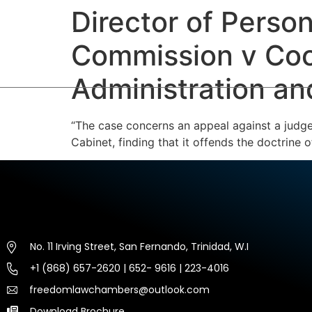
Director of Perso
HOME
ABOUT US
EXP
Commission v Coop
Administration an
“The case concerns an appeal against a judge’
Cabinet, finding that it offends the doctrine
No. 11 Irving Street, San Fernando, Trinidad, W.I
+1 (868) 657-2620 | 652- 9616 | 223-4016
freedomlawchambers@outlook.com
Download Brochure