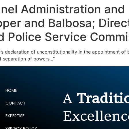
nnel Administration and 
ERTISE
PEOPLE
INSIGHTS
NEWS AND PUBLIC
er and Balbosa; Direct
d Police Service Commis
s declaration of unconstitutionality in the appointment of
 of separation of powers…”
HOME
A
Tradit
CONTACT
Excellenc
EXPERTISE
PRIVACY POLICY