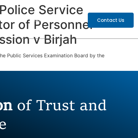
Police Service
ATIONS
CAREERS
Contact Us
or of Personnel
sion v Birjah
 the Public Services Examination Board by the
ion
of Trust and
e