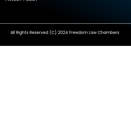
All Rights Reserved (C) 2024 Freedom Law Chambers