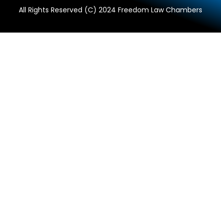
All Rights Reserved (C) 2024 Freedom Law Chambers