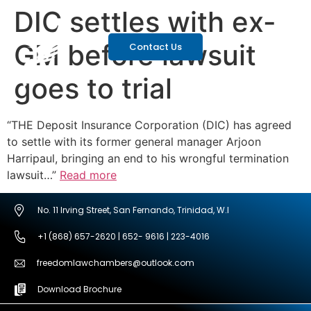
DIC settles with ex-
GM before lawsuit
Contact Us
goes to trial
“THE Deposit Insurance Corporation (DIC) has agreed
to settle with its former general manager Arjoon
Harripaul, bringing an end to his wrongful termination
lawsuit…”
Read more
No. 11 Irving Street, San Fernando, Trinidad, W.I
+1 (868) 657-2620 | 652- 9616 | 223-4016
freedomlawchambers@outlook.com
Download Brochure