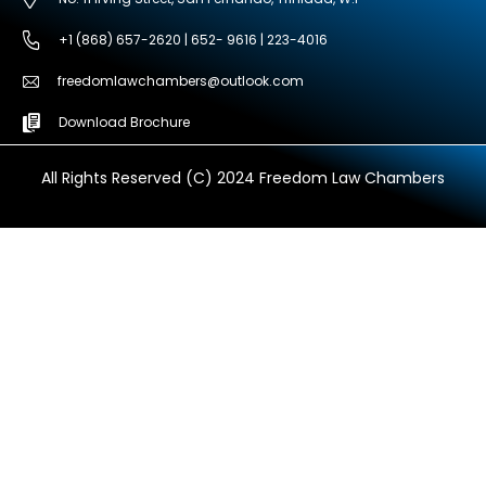
+1 (868) 657-2620 | 652- 9616 | 223-4016
freedomlawchambers@outlook.com
Download Brochure
All Rights Reserved (C) 2024 Freedom Law Chambers