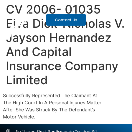
CV 2006- 01035
Elva Dick-Nicholas V.
Contact Us
Jayson Hernandez
And Capital
Insurance Company
Limited
Successfully Represented The Claimant At
The High Court In A Personal Injuries Matter
After She Was Struck By The Defendant’s
Motor Vehicle.
No. 11 Irving Street, San Fernando, Trinidad, W.I