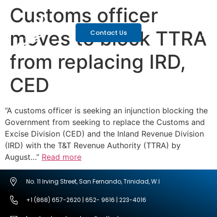
Customs officer
moves to block TTRA
Contact Us
from replacing IRD,
CED
“A customs officer is seeking an injunction blocking the
Government from seeking to replace the Customs and
Excise Division (CED) and the Inland Revenue Division
(IRD) with the T&T Revenue Authority (TTRA) by
August…”
Read more
No. 11 Irving Street, San Fernando, Trinidad, W.I
+1 (868) 657-2620 | 652- 9616 | 223-4016