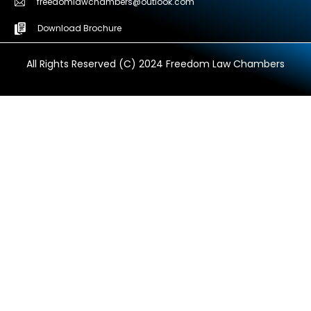
freedomlawchambers@outlook.com
Download Brochure
All Rights Reserved (C) 2024 Freedom Law Chambers