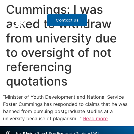
Cummings: I was
asked to withdraw
Contact Us
from university due
to oversight of not
referencing
quotations
“Minister of Youth Development and National Service
Foster Cummings has responded to claims that he was
banned from pursuing postgraduate studies at a
university because of plagiarism…”
Read more
No. 11 Irving Street, San Fernando, Trinidad, W.I