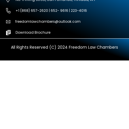
+1 (868) 657-2620 | 652- 9616 | 223-4016
freedomlawchambers@outlook.com
Download Brochure
All Rights Reserved (C) 2024 Freedom Law Chambers