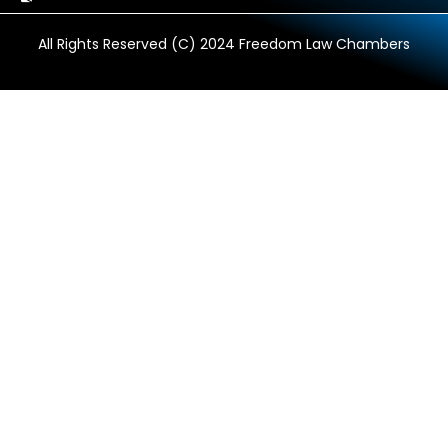
All Rights Reserved (C) 2024 Freedom Law Chambers