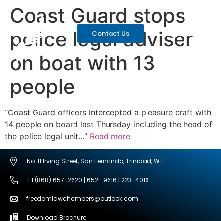
Coast Guard stops
police legal adviser
Contact Us
on boat with 13
people
“Coast Guard officers intercepted a pleasure craft with
14 people on board last Thursday including the head of
the police legal unit…”
Read more
No. 11 Irving Street, San Fernando, Trinidad, W.I
+1 (868) 657-2620 | 652- 9616 | 223-4016
freedomlawchambers@outlook.com
Download Brochure