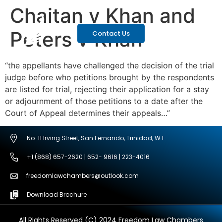
Chaitan v Khan and
Peters v Khan
Contact Us
“the appellants have challenged the decision of the trial
judge before who petitions brought by the respondents
are listed for trial, rejecting their application for a stay
or adjournment of those petitions to a date after the
Court of Appeal determines their appeals…”
No. 11 Irving Street, San Fernando, Trinidad, W.I
+1 (868) 657-2620 | 652- 9616 | 223-4016
freedomlawchambers@outlook.com
Download Brochure
All Rights Reserved (C) 2024 Freedom Law Chambers