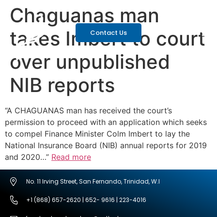
Chaguanas man
takes Imbert to court
Contact Us
over unpublished
NIB reports
“A CHAGUANAS man has received the court’s
permission to proceed with an application which seeks
to compel Finance Minister Colm Imbert to lay the
National Insurance Board (NIB) annual reports for 2019
and 2020…”
Read more
No. 11 Irving Street, San Fernando, Trinidad, W.I
+1 (868) 657-2620 | 652- 9616 | 223-4016