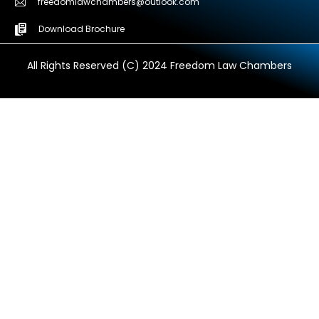
freedomlawchambers@outlook.com
Download Brochure
All Rights Reserved (C) 2024 Freedom Law Chambers