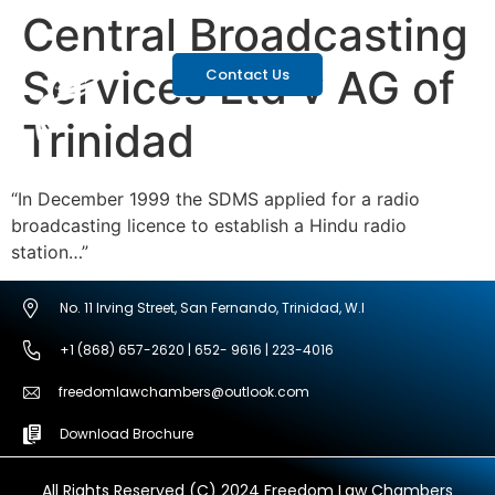
Central Broadcasting
Services Ltd v AG of
Contact Us
Trinidad
“In December 1999 the SDMS applied for a radio
broadcasting licence to establish a Hindu radio
station…”
No. 11 Irving Street, San Fernando, Trinidad, W.I
+1 (868) 657-2620 | 652- 9616 | 223-4016
freedomlawchambers@outlook.com
Download Brochure
All Rights Reserved (C) 2024 Freedom Law Chambers