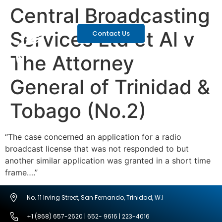
Central Broadcasting
Services Ltd et Al v
Contact Us
The Attorney
General of Trinidad &
Tobago (No.2)
“The case concerned an application for a radio
broadcast license that was not responded to but
another similar application was granted in a short time
frame….”
No. 11 Irving Street, San Fernando, Trinidad, W.I
+1 (868) 657-2620 | 652- 9616 | 223-4016