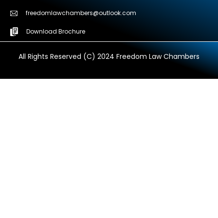
freedomlawchambers@outlook.com
Download Brochure
All Rights Reserved (C) 2024 Freedom Law Chambers