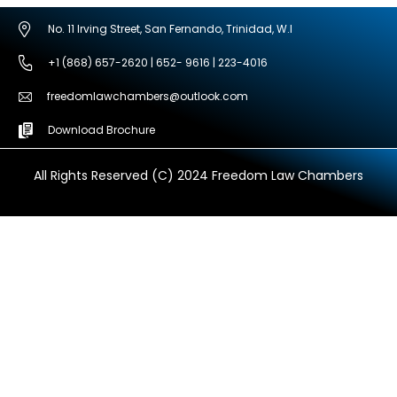
No. 11 Irving Street, San Fernando, Trinidad, W.I
+1 (868) 657-2620 | 652- 9616 | 223-4016
freedomlawchambers@outlook.com
Download Brochure
All Rights Reserved (C) 2024 Freedom Law Chambers