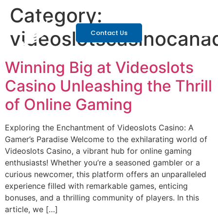
Category:
videoslotscasinocana
Contact Us
Winning Big at Videoslots
Casino Unleashing the Thrill
of Online Gaming
Exploring the Enchantment of Videoslots Casino: A
Gamer’s Paradise Welcome to the exhilarating world of
Videoslots Casino, a vibrant hub for online gaming
enthusiasts! Whether you’re a seasoned gambler or a
curious newcomer, this platform offers an unparalleled
experience filled with remarkable games, enticing
bonuses, and a thrilling community of players. In this
article, we […]