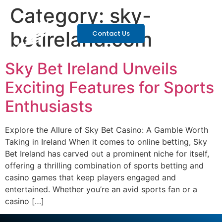
Category:
sky-
betireland.com
Contact Us
Sky Bet Ireland Unveils
Exciting Features for Sports
Enthusiasts
Explore the Allure of Sky Bet Casino: A Gamble Worth
Taking in Ireland When it comes to online betting, Sky
Bet Ireland has carved out a prominent niche for itself,
offering a thrilling combination of sports betting and
casino games that keep players engaged and
entertained. Whether you’re an avid sports fan or a
casino […]