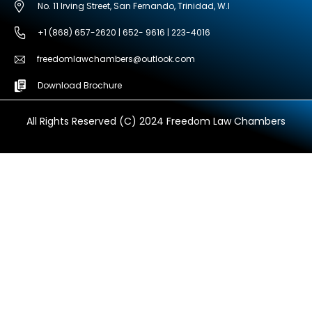
No. 11 Irving Street, San Fernando, Trinidad, W.I
+1 (868) 657-2620 | 652- 9616 | 223-4016
freedomlawchambers@outlook.com
Download Brochure
All Rights Reserved (C) 2024 Freedom Law Chambers