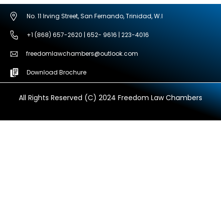
No. 11 Irving Street, San Fernando, Trinidad, W.I
+1 (868) 657-2620 | 652- 9616 | 223-4016
freedomlawchambers@outlook.com
Download Brochure
All Rights Reserved (C) 2024 Freedom Law Chambers