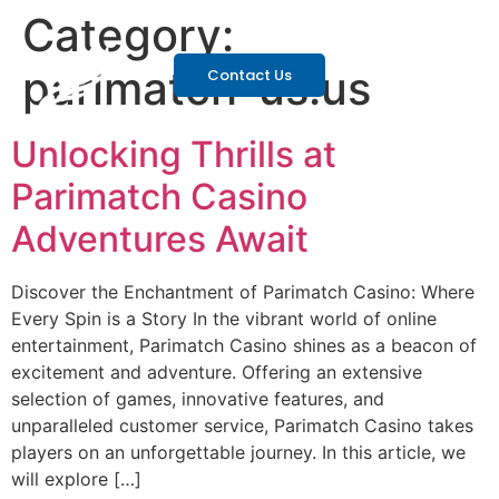
Category:
parimatch-us.us
Contact Us
Unlocking Thrills at
Parimatch Casino
Adventures Await
Discover the Enchantment of Parimatch Casino: Where
Every Spin is a Story In the vibrant world of online
entertainment, Parimatch Casino shines as a beacon of
excitement and adventure. Offering an extensive
selection of games, innovative features, and
unparalleled customer service, Parimatch Casino takes
players on an unforgettable journey. In this article, we
will explore […]